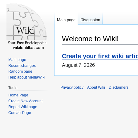
Main page
Discussion
Welcome to Wiki!
wikilentillas.com
Create your first wiki arti
Main page
August 7, 2026
Recent changes
Random page
Help about MediaWiki
Privacy policy
About Wiki
Disclaimers
Tools
Home Page
Create New Account
Report Wiki page
Contact Page