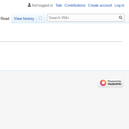
Not logged in
Talk
Contributions
Create account
Log in
Search
Read
View history
Watch